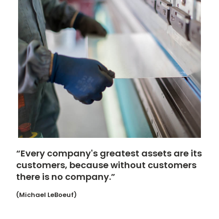
“Every company's greatest assets are its
customers, because without customers
there is no company.”
(Michael LeBoeuf)