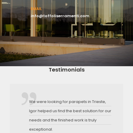
EMAIL
info@toffoliserramenti.com
Testimonials
We were looking for parapets in Trieste,
Igor helped us find the best solution for our
needs and the finished work is truly
exceptional.