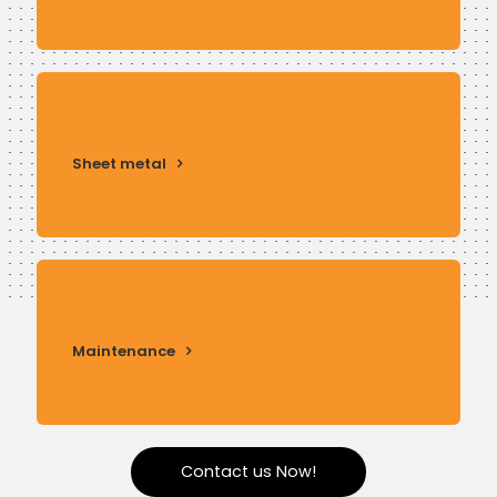
Sheet metal
Maintenance
Contact us Now!