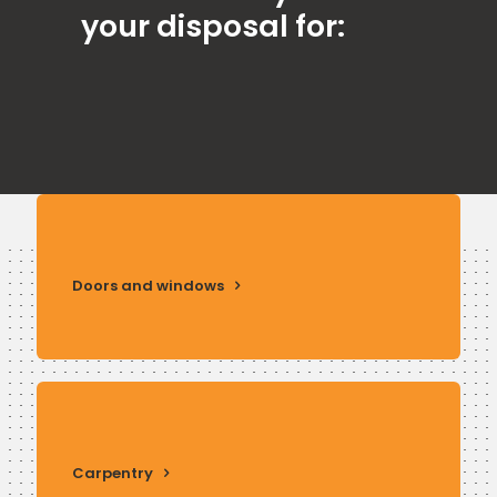
your disposal for:
Doors and windows
Carpentry