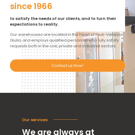
since 1966
to satisfy the needs of our clients, and to turn their
expectations to reality.
Our warehouses are located in the heart of Friuli-Venezia-
Giulia, and employs qualified personnel who fully satisfy
requests both in the civil, private and industrial sectors.
Contact us Now!
Our services
We are always at