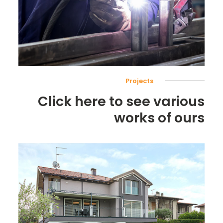
Projects
Click here to see various
works of ours