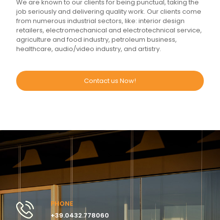
We are known to our clients for being punctual, taking the
job seriously and delivering quality work. Our clients come
from numerous industrial sectors, like: interior design
retailers, electromechanical and electrotechnical service,
agriculture and food industry, petroleum business,
healthcare, audio/video industry, and artistry.
Contact us Now!
PHONE
+39.0432.778060