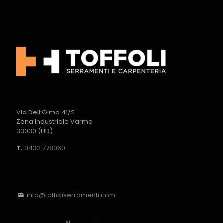
Via Dell’Olmo 41/2
Zona Industriale Varmo
33030 (UD)
T.
0432.778060
info@toffoliserramenti.com