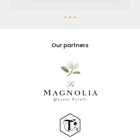
Our partners