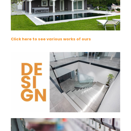
Click here to see various works of ours