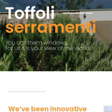
serramenti
We’ve been innovative